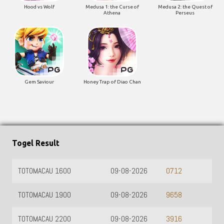
Hood vs Wolf
Medusa 1: the Curse of
Medusa 2: the Quest of
Athena
Perseus
Gem Saviour
Honey Trap of Diao Chan
Togel Result
TOTOMACAU 1600
09-08-2026
0712
TOTOMACAU 1900
09-08-2026
9658
TOTOMACAU 2200
09-08-2026
3916