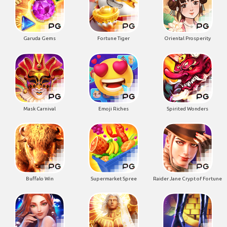
Garuda Gems
Fortune Tiger
Oriental Prosperity
Mask Carnival
Emoji Riches
Spirited Wonders
Buffalo Win
Supermarket Spree
Raider Jane Crypt of Fortune