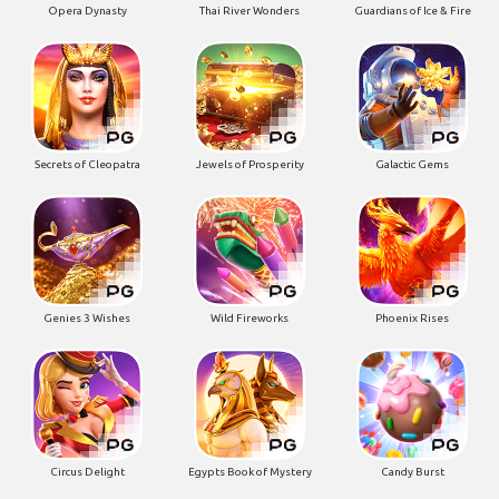
Opera Dynasty
Thai River Wonders
Guardians of Ice & Fire
Secrets of Cleopatra
Jewels of Prosperity
Galactic Gems
Genies 3 Wishes
Wild Fireworks
Phoenix Rises
Circus Delight
Egypts Book of Mystery
Candy Burst