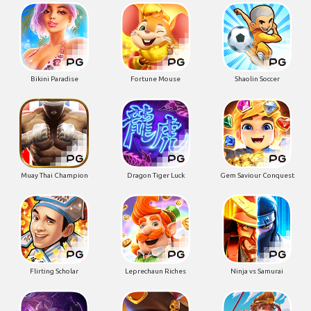
Bikini Paradise
Fortune Mouse
Shaolin Soccer
Muay Thai Champion
Dragon Tiger Luck
Gem Saviour Conquest
Flirting Scholar
Leprechaun Riches
Ninja vs Samurai