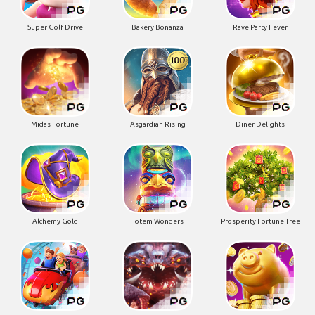
Super Golf Drive
Bakery Bonanza
Rave Party Fever
Midas Fortune
Asgardian Rising
Diner Delights
Alchemy Gold
Totem Wonders
Prosperity Fortune Tree