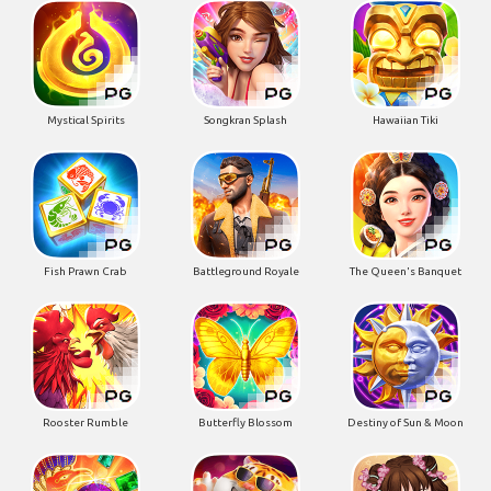
Mystical Spirits
Songkran Splash
Hawaiian Tiki
Fish Prawn Crab
Battleground Royale
The Queen's Banquet
Rooster Rumble
Butterfly Blossom
Destiny of Sun & Moon