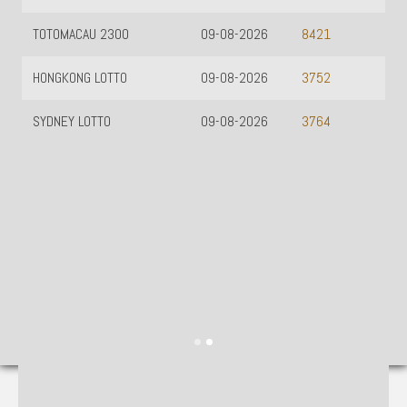
TOTOMACAU 2300
09-08-2026
8421
HONGKONG LOTTO
09-08-2026
3752
SYDNEY LOTTO
09-08-2026
3764