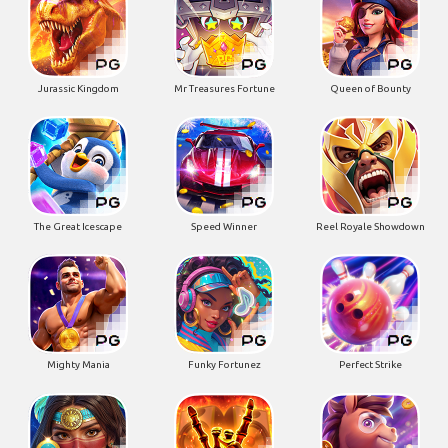
Jurassic Kingdom
Mr Treasures Fortune
Queen of Bounty
The Great Icescape
Speed Winner
Reel Royale Showdown
Mighty Mania
Funky Fortunez
Perfect Strike