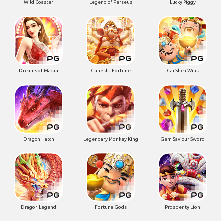
Wild Coaster
Legend of Perseus
Lucky Piggy
Dreams of Macau
Ganesha Fortune
Cai Shen Wins
Dragon Hatch
Legendary Monkey King
Gem Saviour Sword
Dragon Legend
Fortune Gods
Prosperity Lion