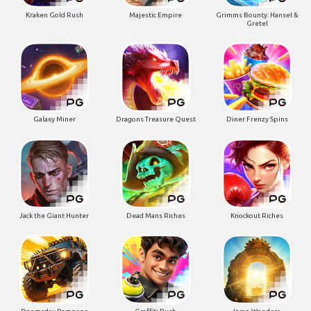
Kraken Gold Rush
Majestic Empire
Grimms Bounty: Hansel &
Gretel
Galaxy Miner
Dragons Treasure Quest
Diner Frenzy Spins
Jack the Giant Hunter
Dead Mans Riches
Knockout Riches