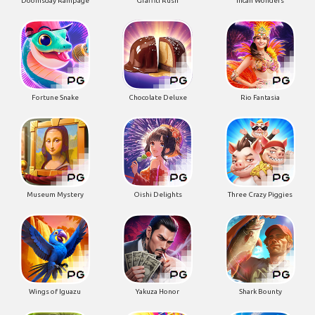
Doomsday Rampage
Graffiti Rush
Incan Wonders
Fortune Snake
Chocolate Deluxe
Rio Fantasia
Museum Mystery
Oishi Delights
Three Crazy Piggies
Wings of Iguazu
Yakuza Honor
Shark Bounty