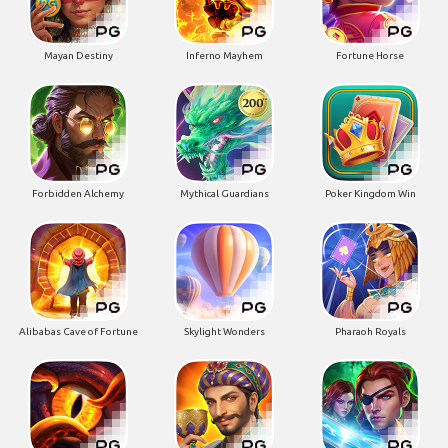
Mayan Destiny
Inferno Mayhem
Fortune Horse
Forbidden Alchemy
Mythical Guardians
Poker Kingdom Win
Alibabas Cave of Fortune
Skylight Wonders
Pharaoh Royals