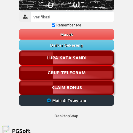
Remember Me
Masuk
Daftar Sekarang
LUPA KATA SANDI
GRUP TELEGRAM
KLAIM BONUS
Main di Telegram
Desktop
Wap
PGSoft