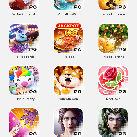
Santas Gift Rush
Mr. Hallow-Win!
Legend of Hou Yi
Hip Hop Panda
Hotpot
Tree of Fortune
Plushie Frenzy
Win Win Won
Reel Love