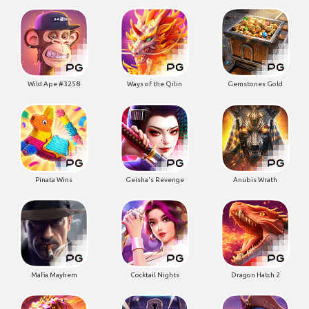
Wild Ape #3258
Ways of the Qilin
Gemstones Gold
Pinata Wins
Geisha's Revenge
Anubis Wrath
Mafia Mayhem
Cocktail Nights
Dragon Hatch 2