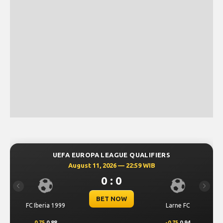
UEFA EUROPA LEAGUE QUALIFIERS
August 11, 2026 — 22:59 WIB
0 : 0
Previous
Next
BET NOW
FC Iberia 1999
Larne FC
0.75
0.88
-0.75
0.94