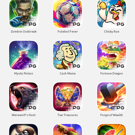
Zombie Outbreak
Futebol Fever
Chicky Run
Mystic Potion
Cash Mania
Fortune Dragon
Werewolf's Hunt
Tsar Treasures
Forge of Wealth