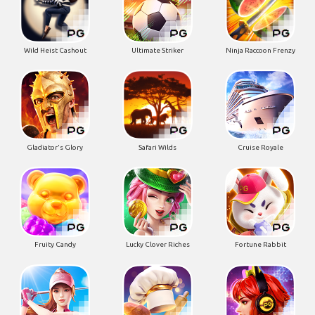
Wild Heist Cashout
Ultimate Striker
Ninja Raccoon Frenzy
Gladiator's Glory
Safari Wilds
Cruise Royale
Fruity Candy
Lucky Clover Riches
Fortune Rabbit