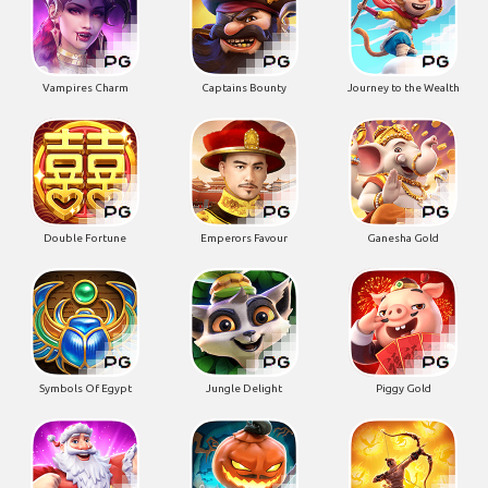
Vampires Charm
Captains Bounty
Journey to the Wealth
Double Fortune
Emperors Favour
Ganesha Gold
Symbols Of Egypt
Jungle Delight
Piggy Gold