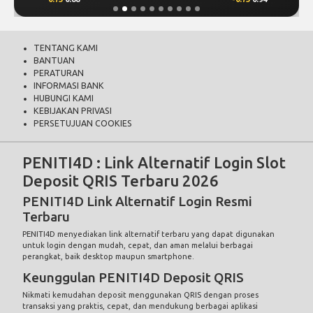
TENTANG KAMI
BANTUAN
PERATURAN
INFORMASI BANK
HUBUNGI KAMI
KEBIJAKAN PRIVASI
PERSETUJUAN COOKIES
PENITI4D : Link Alternatif Login Slot
Deposit QRIS Terbaru 2026
PENITI4D Link Alternatif Login Resmi
Terbaru
PENITI4D menyediakan link alternatif terbaru yang dapat digunakan
untuk login dengan mudah, cepat, dan aman melalui berbagai
perangkat, baik desktop maupun smartphone.
Keunggulan PENITI4D Deposit QRIS
Nikmati kemudahan deposit menggunakan QRIS dengan proses
transaksi yang praktis, cepat, dan mendukung berbagai aplikasi