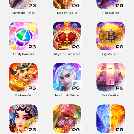
Mermaid Riches
Rise of Apollo
Heist Stakes
Candy Bonanza
Majestic Treasures
Crypto Gold
Fortune Ox
Jack Frosts Winter
Bali Vacation