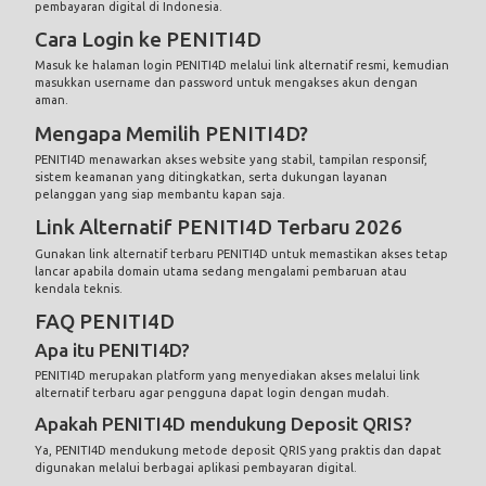
pembayaran digital di Indonesia.
Cara Login ke PENITI4D
Masuk ke halaman login PENITI4D melalui link alternatif resmi, kemudian
masukkan username dan password untuk mengakses akun dengan
aman.
Mengapa Memilih PENITI4D?
PENITI4D menawarkan akses website yang stabil, tampilan responsif,
sistem keamanan yang ditingkatkan, serta dukungan layanan
pelanggan yang siap membantu kapan saja.
Link Alternatif PENITI4D Terbaru 2026
Gunakan link alternatif terbaru PENITI4D untuk memastikan akses tetap
lancar apabila domain utama sedang mengalami pembaruan atau
kendala teknis.
FAQ PENITI4D
Apa itu PENITI4D?
PENITI4D merupakan platform yang menyediakan akses melalui link
alternatif terbaru agar pengguna dapat login dengan mudah.
Apakah PENITI4D mendukung Deposit QRIS?
Ya, PENITI4D mendukung metode deposit QRIS yang praktis dan dapat
digunakan melalui berbagai aplikasi pembayaran digital.