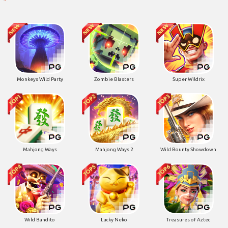
Monkeys Wild Party
Zombie Blasters
Super Wildrix
Mahjong Ways
Mahjong Ways 2
Wild Bounty Showdown
Wild Bandito
Lucky Neko
Treasures of Aztec