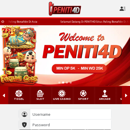
Selamat Datang Di PENITI4D Situs Paling Bonafide Di Asia
TOGEL
SLOT
LIVE CASINO
SPORT
ARCADE
SABU